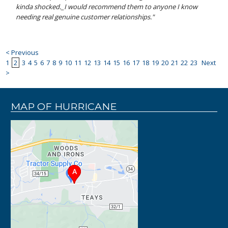
kinda shocked._I would recommend them to anyone I know
needing real genuine customer relationships."
< Previous
1
2
3
4
5
6
7
8
9
10
11
12
13
14
15
16
17
18
19
20
21
22
23
Next
>
MAP OF HURRICANE