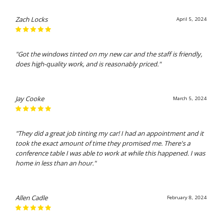
Zach Locks
April 5, 2024
"Got the windows tinted on my new car and the staff is friendly,
does high-quality work, and is reasonably priced."
Jay Cooke
March 5, 2024
"They did a great job tinting my car! I had an appointment and it
took the exact amount of time they promised me. There's a
conference table I was able to work at while this happened. I was
home in less than an hour."
Allen Cadle
February 8, 2024