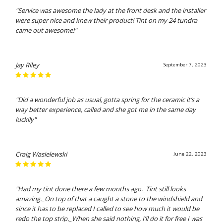
"Service was awesome the lady at the front desk and the installer
were super nice and knew their product! Tint on my 24 tundra
came out awesome!"
Jay Riley
September 7, 2023
"Did a wonderful job as usual, gotta spring for the ceramic it’s a
way better experience, called and she got me in the same day
luckily"
Craig Wasielewski
June 22, 2023
"Had my tint done there a few months ago._Tint still looks
amazing._On top of that a caught a stone to the windshield and
since it has to be replaced I called to see how much it would be
redo the top strip._When she said nothing, I’ll do it for free I was