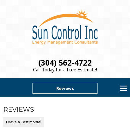
(304) 562-4722
Call Today for a Free Estimate!
Reviews
REVIEWS
Leave a Testimonial