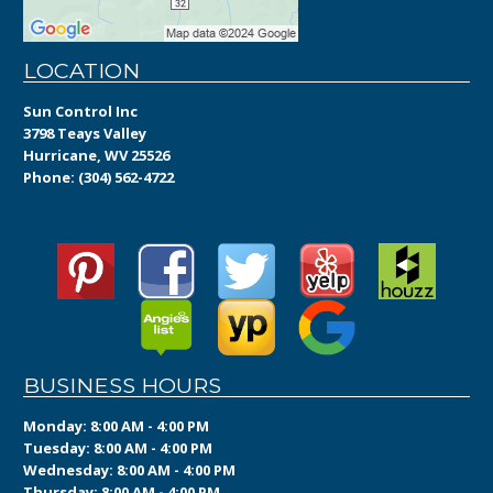
LOCATION
Sun Control Inc
3798 Teays Valley
Hurricane, WV 25526
Phone:
(304) 562-4722
BUSINESS HOURS
Monday: 8:00 AM - 4:00 PM
Tuesday: 8:00 AM - 4:00 PM
Wednesday: 8:00 AM - 4:00 PM
Thursday: 8:00 AM - 4:00 PM