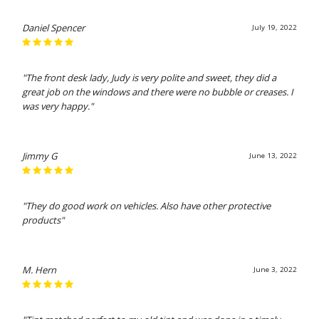
Daniel Spencer
July 19, 2022
"The front desk lady, Judy is very polite and sweet, they did a
great job on the windows and there were no bubble or creases. I
was very happy."
Jimmy G
June 13, 2022
"They do good work on vehicles. Also have other protective
products"
M. Hern
June 3, 2022