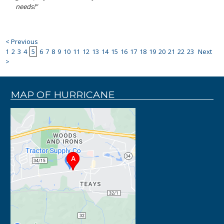
needs!"
< Previous
1
2
3
4
5
6
7
8
9
10
11
12
13
14
15
16
17
18
19
20
21
22
23
Next
>
MAP OF HURRICANE