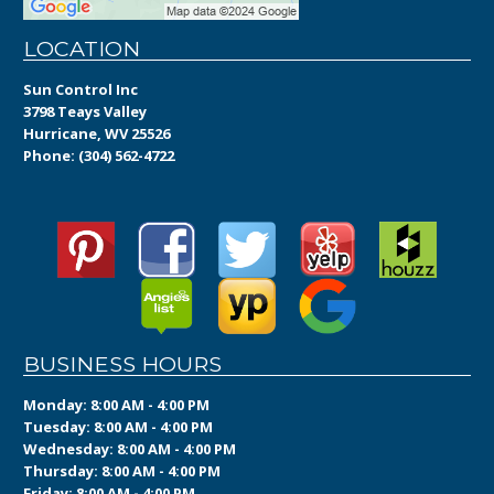
LOCATION
Sun Control Inc
3798 Teays Valley
Hurricane, WV 25526
Phone:
(304) 562-4722
BUSINESS HOURS
Monday: 8:00 AM - 4:00 PM
Tuesday: 8:00 AM - 4:00 PM
Wednesday: 8:00 AM - 4:00 PM
Thursday: 8:00 AM - 4:00 PM
Friday: 8:00 AM - 4:00 PM