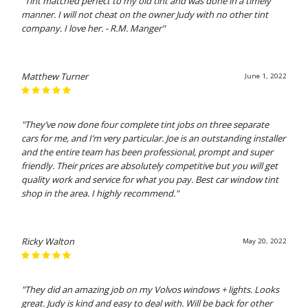
"Tint matched perfect to my old tint and was done in a timely
manner. I will not cheat on the owner Judy with no other tint
company. I love her. - R.M. Manger"
Matthew Turner
June 1, 2022
"They’ve now done four complete tint jobs on three separate
cars for me, and I’m very particular. Joe is an outstanding installer
and the entire team has been professional, prompt and super
friendly. Their prices are absolutely competitive but you will get
quality work and service for what you pay. Best car window tint
shop in the area. I highly recommend."
Ricky Walton
May 20, 2022
"They did an amazing job on my Volvos windows + lights. Looks
great. Judy is kind and easy to deal with. Will be back for other