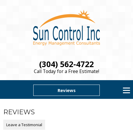
(304) 562-4722
Call Today for a Free Estimate!
Reviews
REVIEWS
Leave a Testimonial