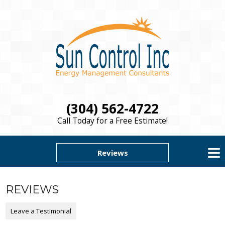
(304) 562-4722
Call Today for a Free Estimate!
Reviews
REVIEWS
Leave a Testimonial