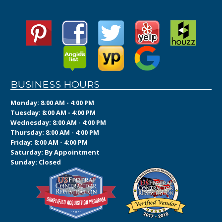
BUSINESS HOURS
Monday: 8:00 AM - 4:00 PM
Tuesday: 8:00 AM - 4:00 PM
Wednesday: 8:00 AM - 4:00 PM
Thursday: 8:00 AM - 4:00 PM
Friday: 8:00 AM - 4:00 PM
Saturday: By Appointment
Sunday: Closed