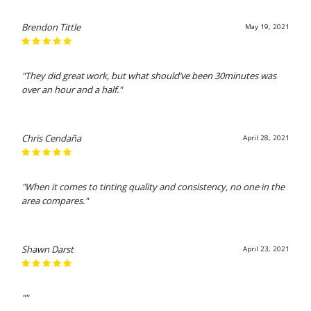
Brendon Tittle
May 19, 2021
"They did great work, but what should’ve been 30minutes was
over an hour and a half."
Chris Cendaña
April 28, 2021
"When it comes to tinting quality and consistency, no one in the
area compares."
Shawn Darst
April 23, 2021
""