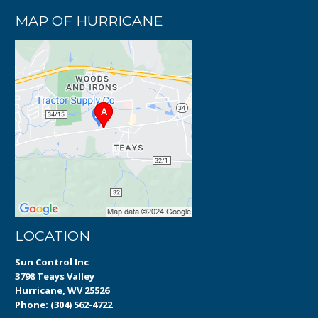
MAP OF HURRICANE
LOCATION
Sun Control Inc
3798 Teays Valley
Hurricane, WV 25526
Phone:
(304) 562-4722