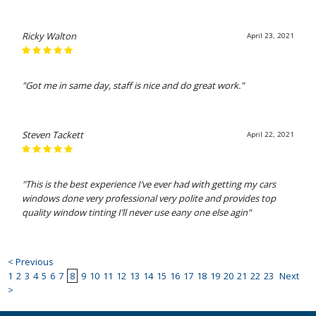
Ricky Walton
April 23, 2021
"Got me in same day, staff is nice and do great work."
Steven Tackett
April 22, 2021
"This is the best experience I’ve ever had with getting my cars
windows done very professional very polite and provides top
quality window tinting I’ll never use eany one else agin"
< Previous
1
2
3
4
5
6
7
8
9
10
11
12
13
14
15
16
17
18
19
20
21
22
23
Next
>